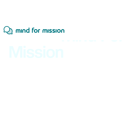
A New
Mind For
Mission
Website
Is On the Way
Future-Proof
Your
Organization
Strategy,
systems,
and
responsible
technology
to
help
mission-driven
organizations
and
purpose
led
companies
modernize
how
they
work.