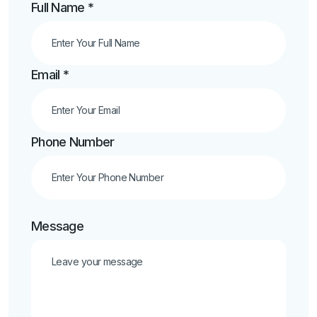
Full Name *
Email *
Phone Number
Message