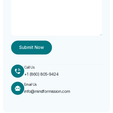
Call Us
‭+1 (860) 805-9424‬
Email Us
info@mindformission.com