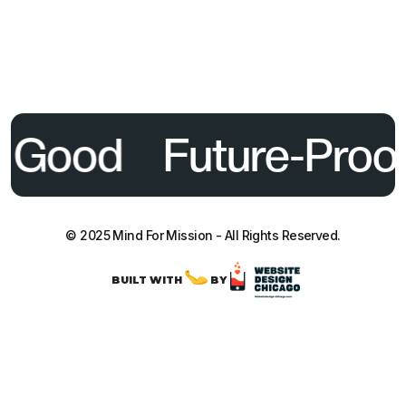
l Good
Future-Proof
© 2025 Mind For Mission - All Rights Reserved.
BUILT WITH
BY