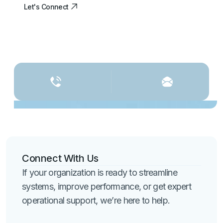
Let's Connect
Let's Connect
Connect With Us
If your organization is ready to streamline
systems, improve performance, or get expert
operational support, we’re here to help.